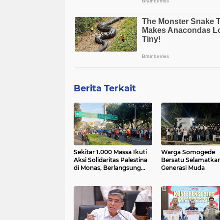
Berita Terkait
Sekitar 1.000 Massa Ikuti
Warga Somogede
Aksi Solidaritas Palestina
Bersatu Selamatka
di Monas, Berlangsung
Generasi Muda
Tertib