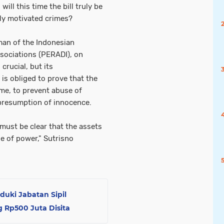
ill this time the bill truly be
lly motivated crimes?
man of the Indonesian
sociations (PERADI), on
 crucial, but its
is obliged to prove that the
ime, to prevent abuse of
 presumption of innocence.
 must be clear that the assets
e of power," Sutrisno
uduki Jabatan Sipil
 Rp500 Juta Disita