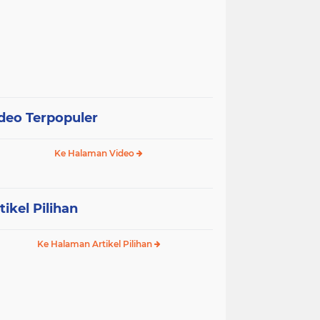
deo Terpopuler
Ke Halaman Video
tikel Pilihan
Ke Halaman Artikel Pilihan