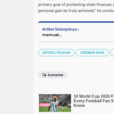
primary goal of protecting state finances 
personal gain be truly achieved," he concl
Artikel Selanjutnya
memuat...
ARTIKEL PILIHAN
CIREBON RAYA
komentar