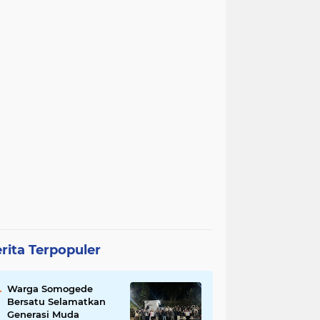
rita Terpopuler
Warga Somogede
Bersatu Selamatkan
Generasi Muda