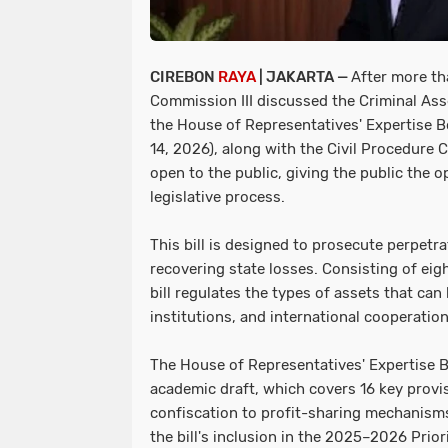
CIREBON
RAYA
| JAKARTA —
After more th
Commission III discussed the Criminal Asse
the House of Representatives' Expertise
14, 2026), along with the Civil Procedure Co
open to the public, giving the public the 
legislative process.
This bill is designed to prosecute perpetra
recovering state losses. Consisting of eigh
bill regulates the types of assets that c
institutions, and international cooperation
The House of Representatives' Expertise Bo
academic draft, which covers 16 key provis
confiscation to profit-sharing mechanisms
the bill's inclusion in the 2025–2026 Prior