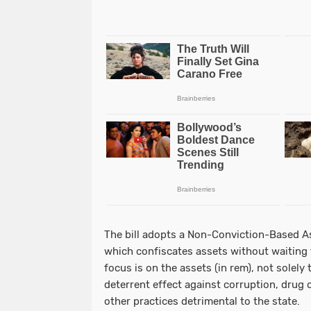
The bill adopts a Non-Conviction-Based A
which confiscates assets without waiting f
focus is on the assets (in rem), not solely 
deterrent effect against corruption, drug c
other practices detrimental to the state.