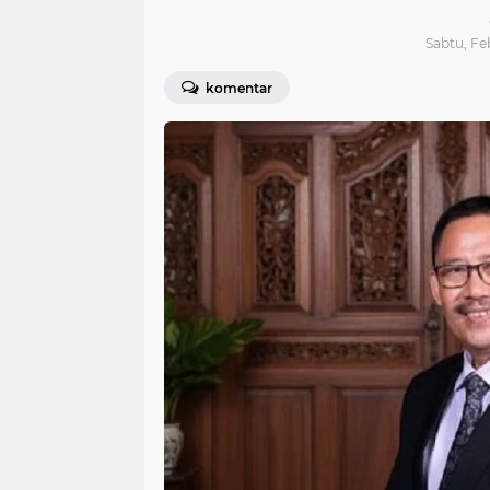
Sabtu, Fe
komentar