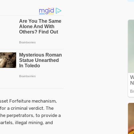
sset Forfeiture mechanism,
or a criminal verdict. The
the perpetrators, to provide a
artels, illegal mining, and