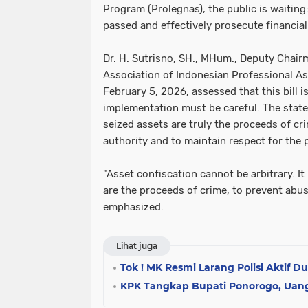
Program (Prolegnas), the public is waiting: w
passed and effectively prosecute financia
Dr. H. Sutrisno, SH., MHum., Deputy Chair
Association of Indonesian Professional As
February 5, 2026, assessed that this bill is
implementation must be careful. The state 
seized assets are truly the proceeds of cr
authority and to maintain respect for the
"Asset confiscation cannot be arbitrary. It
are the proceeds of crime, to prevent abus
emphasized.
Lihat juga
Tok ! MK Resmi Larang Polisi Aktif D
KPK Tangkap Bupati Ponorogo, Uang