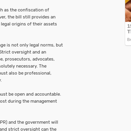
h as the confiscation of
, the bill still provides an
legal origins of their assets
ge is not only legal norms, but
Strict oversight and an
ce, prosecutors, advocates,
olutely necessary. The
ust also be professional,
.
ust be open and accountable.
 lost during the management
PR) and the government will
 and strict oversight can the