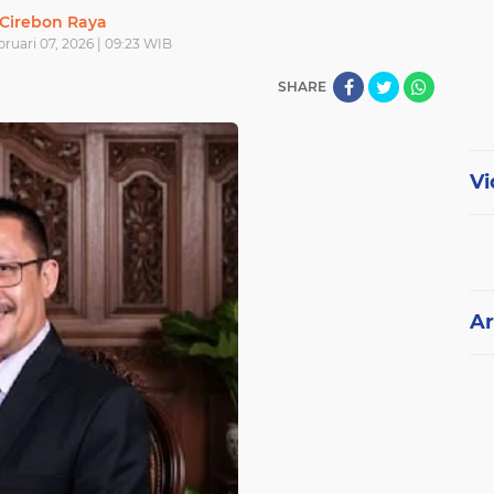
Cirebon Raya
bruari 07, 2026 | 09:23 WIB
SHARE
Vi
Ar