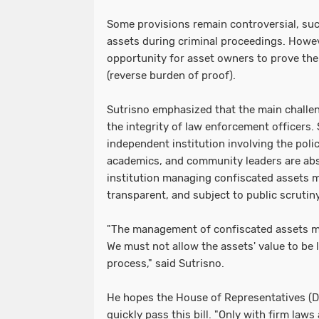
Some provisions remain controversial, suc
assets during criminal proceedings. However
opportunity for asset owners to prove the 
(reverse burden of proof).
Sutrisno emphasized that the main challen
the integrity of law enforcement officers. 
independent institution involving the poli
academics, and community leaders are abs
institution managing confiscated assets m
transparent, and subject to public scrutiny
"The management of confiscated assets m
We must not allow the assets' value to be
process," said Sutrisno.
He hopes the House of Representatives (D
quickly pass this bill. "Only with firm laws