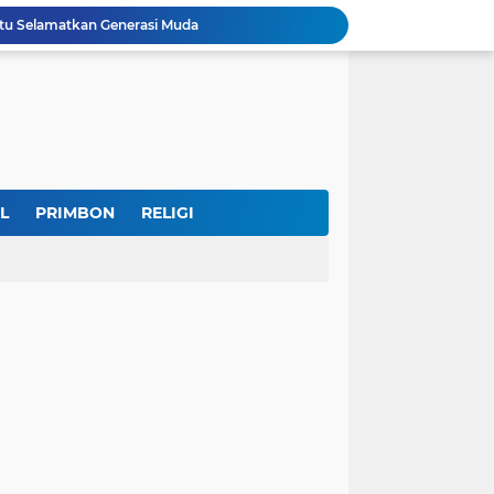
u Selamatkan Generasi Muda
Dr. KH. AM Mustain Nasoha Kupas Ilmu Muroqobah dan Ma'rifatullah dalam Kajian Kitab Ihya' Ulumuddin
Museum Topeng Cirebon Gelar Lomba Tari Kreasi dan Tari Topeng, Perebutkan Piala Wali Kota
GBRAN Bisa Jadi Partai Politik, Kemenkumham: Ikuti Mekanisme Undang-Undang
nd Social Phenomena in the Digital Age
erkuat Koordinasi Cegah Tawuran Susulan
Sekitar 1.000 Massa Ikuti Aksi Solidaritas Palestina di Monas, Berlangsung Tertib
tektur dan Makna Filosofis
L
PRIMBON
RELIGI
Indonesia Labour Ministry, Indo Rama Support Five Small Businesses in West Java
IKKT Tandai HUT Ke-60 dengan Seruan Memperkuat Ketahanan Keluarga TNI