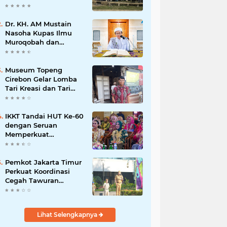
Dr. KH. AM Mustain
Nasoha Kupas Ilmu
Muroqobah dan
Ma'rifatullah dalam
Kajian Kitab Ihya'
Ulumuddin
Museum Topeng
Cirebon Gelar Lomba
Tari Kreasi dan Tari
Topeng, Perebutkan
Piala Wali Kota
IKKT Tandai HUT Ke-60
dengan Seruan
Memperkuat
Ketahanan Keluarga
TNI
Pemkot Jakarta Timur
Perkuat Koordinasi
Cegah Tawuran
Susulan
Lihat Selengkapnya