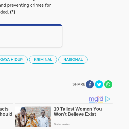
and preventing crimes for
uded.
(*)
GAYA HIDUP
KRIMINAL
NASIONAL
SHARE