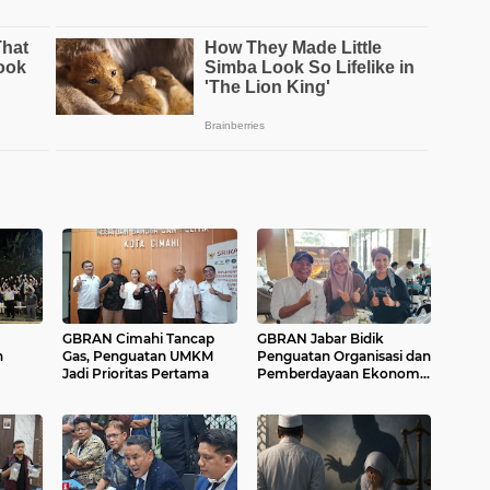
GBRAN Cimahi Tancap
GBRAN Jabar Bidik
n
Gas, Penguatan UMKM
Penguatan Organisasi dan
Jadi Prioritas Pertama
Pemberdayaan Ekonomi
Masyarakat