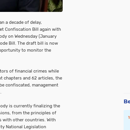
an a decade of delay,
t Confiscation Bill again with
 Body on Wednesday (January
de Bill. The draft bill is now
opportunity to monitor the
tors of financial crimes while
t chapters and 62 articles, the
an be confiscated, management
.
Be
dy is currently finalizing the
ions, from the principles of
 with other countries. With
ity National Legislation