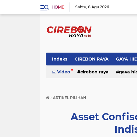
HOME
Sabtu
8 Agu 2026
Indeks
CIREBON RAYA
GAYA HI
Video
cirebon raya
gaya hi
›
ARTIKEL PILIHAN
Asset Confis
Indi