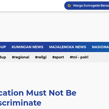
Warga Somogede Bersat
Introversion, ChatGPT a
Pemkot Jakarta Timur P
Sejarah Borobudur, Arsi
DUP
KUNINGAN NEWS
MAJALENGKA NEWS
NASIONA
dup
regional
religi
sport
tni - polri
cation Must Not Be
scriminate